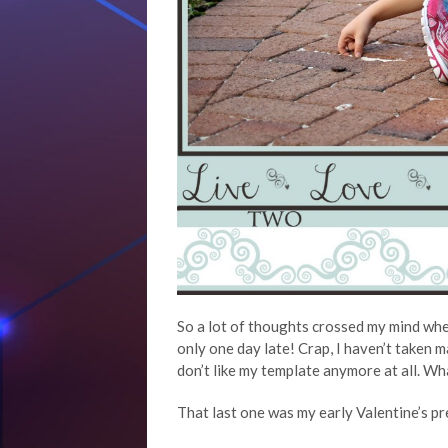
So a lot of thoughts crossed my mind wh
only one day late! Crap, I haven’t taken 
don’t like my template anymore at all. Wh
That last one was my early Valentine’s p