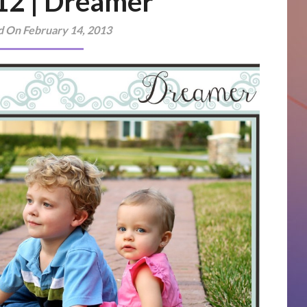
 12 | Dreamer
d On February 14, 2013