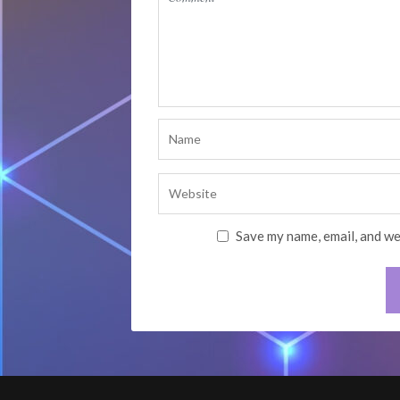
Save my name, email, and we