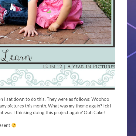
en I sat down to do this. They were as follows: Woohoo
many pictures this month. What was my theme again? Ick I
at was I thinking doing this project again? Ooh Cake!
resent