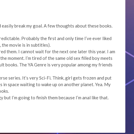
d easily break my goal. A few thoughts about these books.
redictable. Probably the first and only time I’ve ever liked
the movie is in subtitles).
d them. I cannot wait for the next one later this year. I am
 the moment. I’m tired of the same old sex filled boy meets
dult books. The YA Genre is very popular among my friends
se series. It’s very Sci-Fi. Think, girl gets frozen and put
s in space waiting to wake up on another planet. Yea. My
ooks.
 but I’m going to finish them because I’m anal like that.