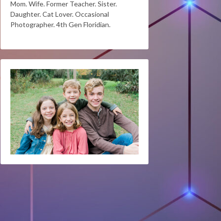
Mom. Wife. Former Teacher. Sister.
Daughter. Cat Lover. Occasional
Photographer. 4th Gen Floridian.