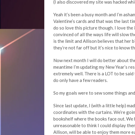
(I also discovered my site was hacked whi
Yeah it’s been a busy month and I’m asha
Valentine’s cards and that was the last ti
do so love this picture though. I love th
convinced of all the ways life will slow
is the limit and Allison believes that her
they’re not far off but it’s nice to know t
Now next month I will do better about the
meantime I’m updating my New Year’s res
extremely well. There is a LOT to be said
do only have a few readers.
So my goals were to sew some things and 
Since last update, I (with a little help) m
coordinates with the curtains. We’re goin
bookshelf where the books face out. We h
unreasonable to think I could display them 
Allison, will be able to enjoy them more ea