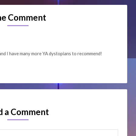
ne Comment
 and I have many more YA dystopians to recommend!
d a Comment