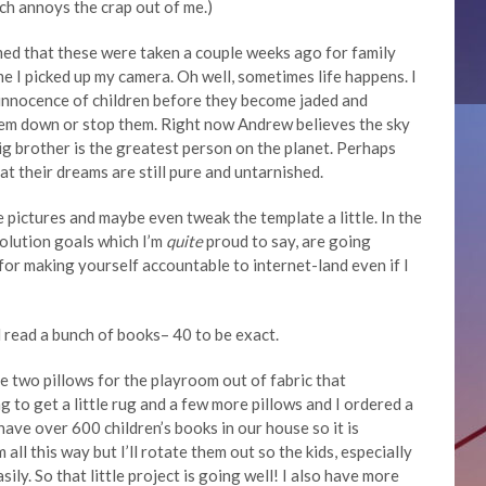
ch annoys the crap out of me.)
med that these were taken a couple weeks ago for family
me I picked up my camera. Oh well, sometimes life happens. I
e innocence of children before they become jaded and
 them down or stop them. Right now Andrew believes the sky
 big brother is the greatest person on the planet. Perhaps
hat their dreams are still pure and untarnished.
 pictures and maybe even tweak the template a little. In the
olution goals which I’m
quite
proud to say, are going
 for making yourself accountable to internet-land even if I
read a bunch of books– 40 to be exact.
ade two pillows for the playroom out of fabric that
g to get a little rug and a few more pillows and I ordered a
ave over 600 children’s books in our house so it is
all this way but I’ll rotate them out so the kids, especially
sily. So that little project is going well! I also have more