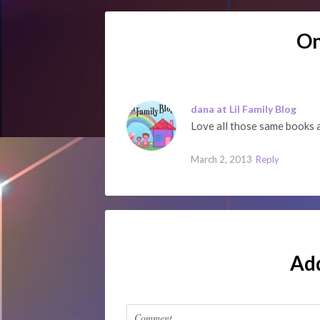
O
dana at Lil Family Blog
Love all those same books
March 2, 2013
Reply
Ad