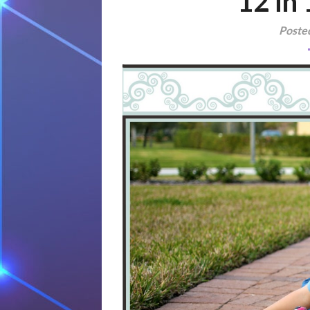
12 in
Poste