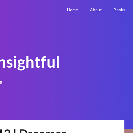
Home
About
Books
nsightful
a