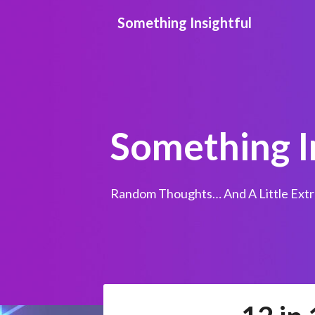
Skip
Something Insightful
to
content
Something I
Random Thoughts… And A Little Extr