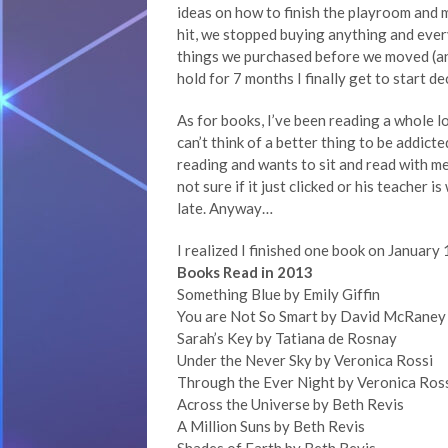
ideas on how to finish the playroom and 
hit, we stopped buying anything and ever
things we purchased before we moved (and 
hold for 7 months I finally get to start d
As for books, I’ve been reading a whole lot
can’t think of a better thing to be addicte
reading and wants to sit and read with me
not sure if it just clicked or his teacher 
late. Anyway…
I realized I finished one book on January 1
Books Read in 2013
Something Blue by Emily Giffin
You are Not So Smart by David McRaney
Sarah’s Key by Tatiana de Rosnay
Under the Never Sky by Veronica Rossi
Through the Ever Night by Veronica Ros
Across the Universe by Beth Revis
A Million Suns by Beth Revis