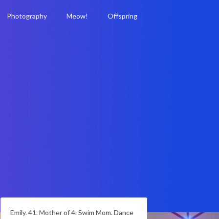
Photography
Meow!
Offspring
Emily. 41. Mother of 4. Swim Mom. Dance