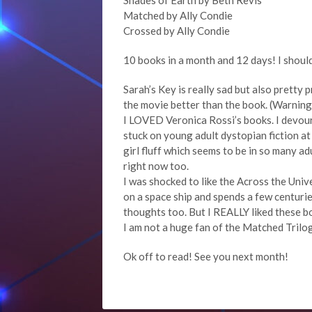
Shades of Earth by Beth Revis
Matched by Ally Condie
Crossed by Ally Condie
10 books in a month and 12 days! I shoul
Sarah’s Key is really sad but also pretty p
the movie better than the book. (Warning, 
I LOVED Veronica Rossi’s books. I devoure
stuck on young adult dystopian fiction at
girl fluff which seems to be in so many a
right now too.
I was shocked to like the Across the Univer
on a space ship and spends a few centurie
thoughts too. But I REALLY liked these b
I am not a huge fan of the Matched Trilogy
Ok off to read! See you next month!