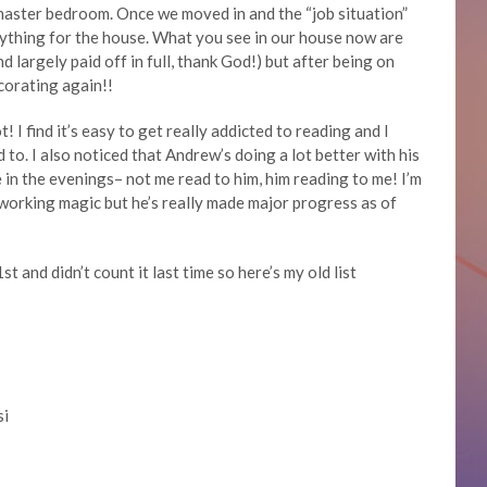
master bedroom. Once we moved in and the “job situation”
ything for the house. What you see in our house now are
largely paid off in full, thank God!) but after being on
ecorating again!!
! I find it’s easy to get really addicted to reading and I
d to. I also noticed that Andrew’s doing a lot better with his
 in the evenings– not me read to him, him reading to me! I’m
is working magic but he’s really made major progress as of
st and didn’t count it last time so here’s my old list
si