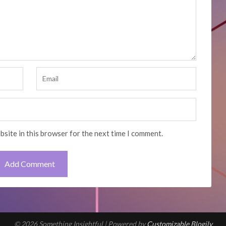
bsite in this browser for the next time I comment.
© 2026 Something Insightful
| Powered by
Customizable Blogily