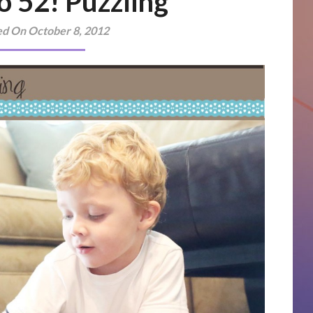
o 52! Puzzling
ed On October 8, 2012