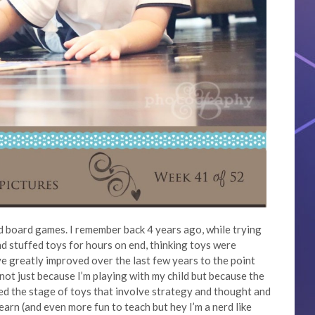
 board games. I remember back 4 years ago, while trying
and stuffed toys for hours on end, thinking toys were
e greatly improved over the last few years to the point
 not just because I’m playing with my child but because the
d the stage of toys that involve strategy and thought and
earn (and even more fun to teach but hey I’m a nerd like