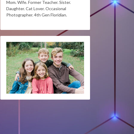
Mom. Wife. Former Teacher. Sister.
Daughter. Cat Lover. Occasional
Photographer. 4th Gen Floridian.