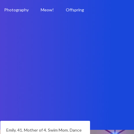
Photography
Meow!
Offspring
Emily. 41. Mother of 4. Swim Mom. Dance