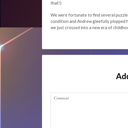
that!)
We were fortunate to find several puzzle
condition and Andrew gleefully plopped h
we just crossed into a new era of childho
Ad