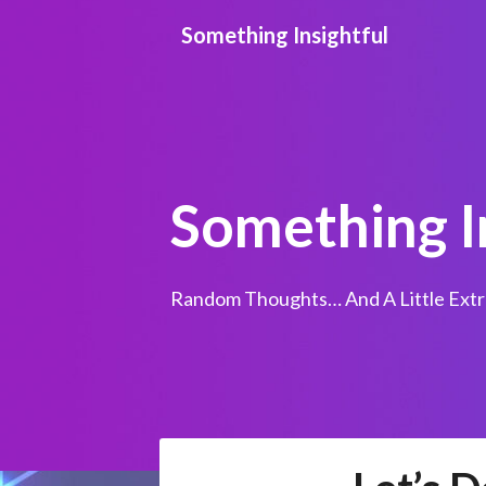
Skip
Something Insightful
to
content
Something I
Random Thoughts… And A Little Extr