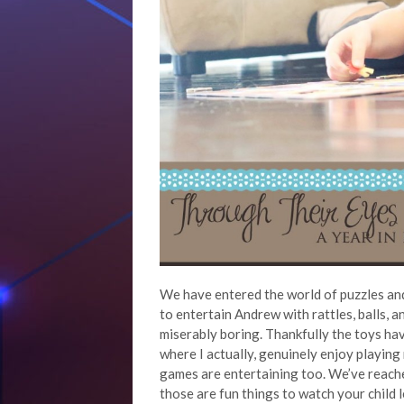
We have entered the world of puzzles and
to entertain Andrew with rattles, balls, 
miserably boring. Thankfully the toys hav
where I actually, genuinely enjoy playing
games are entertaining too. We’ve reache
those are fun things to watch your child l