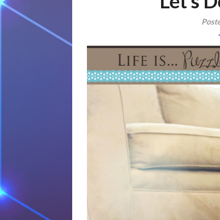
Let’s D
Post