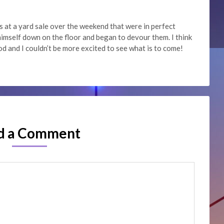
s at a yard sale over the weekend that were in perfect
imself down on the floor and began to devour them. I think
od and I couldn’t be more excited to see what is to come!
d a Comment