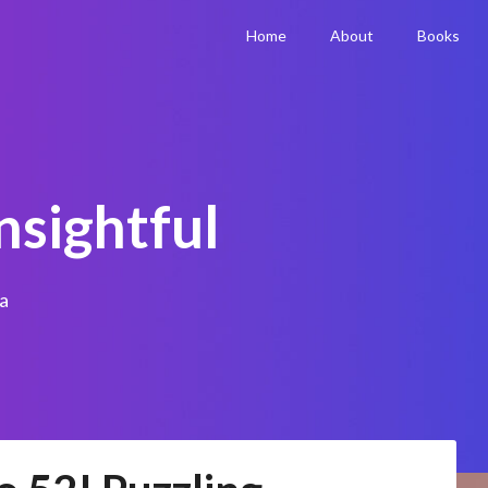
Home
About
Books
nsightful
a