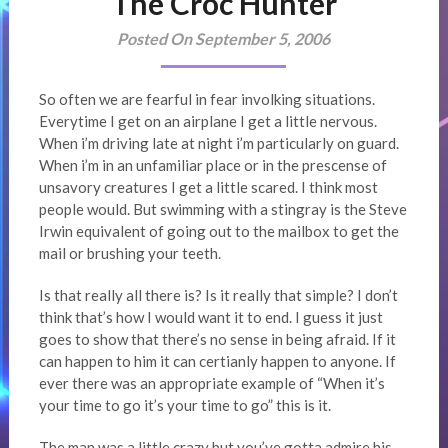
The Croc Hunter
Posted On September 5, 2006
So often we are fearful in fear involking situations.
Everytime I get on an airplane I get a little nervous.
When i’m driving late at night i’m particularly on guard.
When i’m in an unfamiliar place or in the prescense of
unsavory creatures I get a little scared. I think most
people would. But swimming with a stingray is the Steve
Irwin equivalent of going out to the mailbox to get the
mail or brushing your teeth.
Is that really all there is? Is it really that simple? I don’t
think that’s how I would want it to end. I guess it just
goes to show that there’s no sense in being afraid. If it
can happen to him it can certianly happen to anyone. If
ever there was an appropriate example of “When it’s
your time to go it’s your time to go” this is it.
The man was a little crazy but you’ve gotta admire his