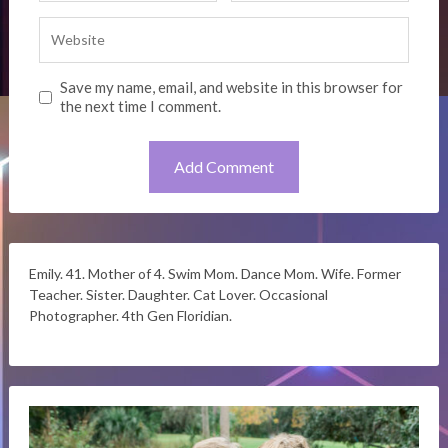
Save my name, email, and website in this browser for
the next time I comment.
Emily. 41. Mother of 4. Swim Mom. Dance Mom. Wife. Former
Teacher. Sister. Daughter. Cat Lover. Occasional
Photographer. 4th Gen Floridian.