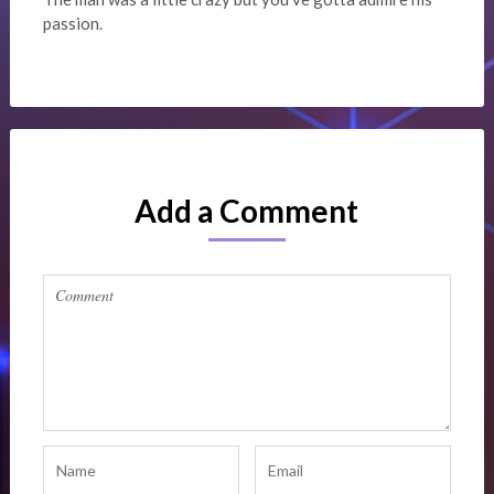
passion.
Add a Comment