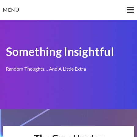
Skip
MENU
to
content
Something Insightful
Random Thoughts… And A Little Extra