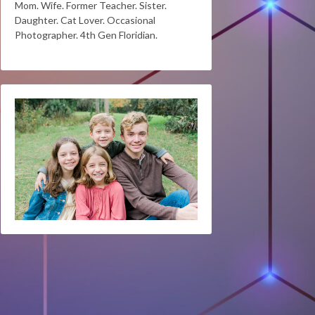
Mom. Wife. Former Teacher. Sister.
Daughter. Cat Lover. Occasional
Photographer. 4th Gen Floridian.