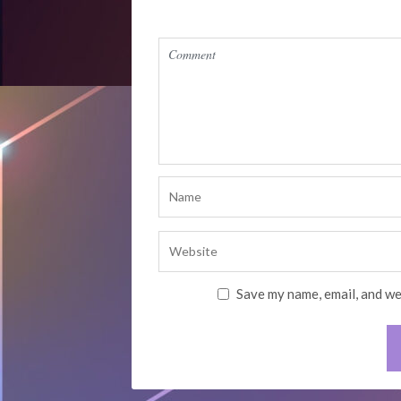
Save my name, email, and we