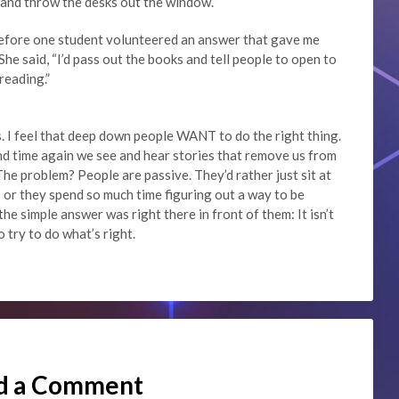
m and throw the desks out the window.”
n before one student volunteered an answer that gave me
he said, “I’d pass out the books and tell people to open to
reading.”
. I feel that deep down people WANT to do the right thing.
d time again we see and hear stories that remove us from
The problem? People are passive. They’d rather just sit at
o or they spend so much time figuring out a way to be
the simple answer was right there in front of them: It isn’t
 try to do what’s right.
d a Comment