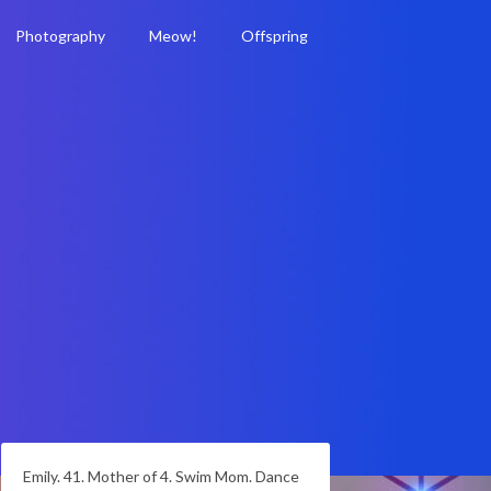
Photography
Meow!
Offspring
Emily. 41. Mother of 4. Swim Mom. Dance