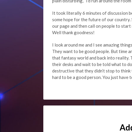
plain disturbing, “I’d run around the roo
It took literally 6 minutes of discussio
some hope for the future of our country. S
our page and then call on people to start 
Well thank goodness!
I look around me and I see amazing things
They want to be good people. But time an
that fantasy world and back into reality. 
their desks and wait to be told what to d
destructive that they didn’t stop to think 
hard to be a good person. You just have to
Ad