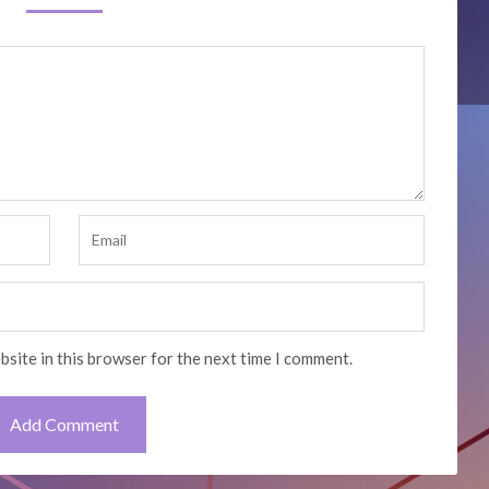
bsite in this browser for the next time I comment.