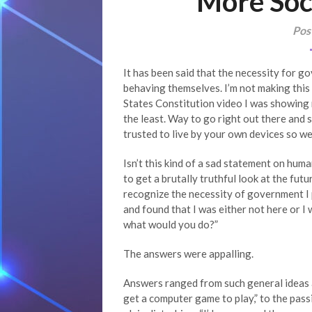
More Soc
Pos
It has been said that the necessity for g
behaving themselves. I’m not making this u
States Constitution video I was showing m
the least. Way to go right out there and 
trusted to live by your own devices so we’
Isn’t this kind of a sad statement on human
to get a brutally truthful look at the futu
recognize the necessity of government I 
and found that I was either not here or I
what would you do?”
The answers were appalling.
Answers ranged from such general ideas as
get a computer game to play,” to the passi