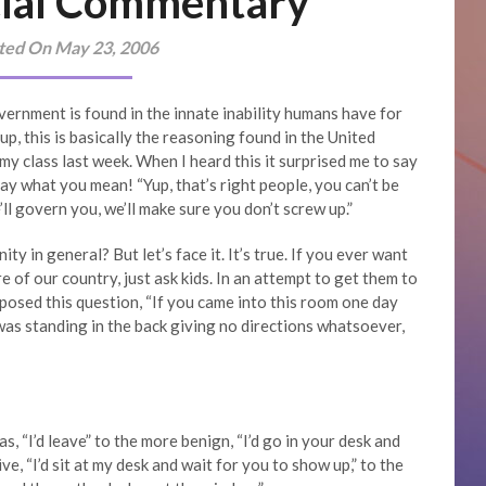
ial Commentary
ted On May 23, 2006
overnment is found in the innate inability humans have for
p, this is basically the reasoning found in the United
y class last week. When I heard this it surprised me to say
say what you mean! “Yup, that’s right people, you can’t be
ll govern you, we’ll make sure you don’t screw up.”
ity in general? But let’s face it. It’s true. If you ever want
re of our country, just ask kids. In an attempt to get them to
posed this question, “If you came into this room one day
 was standing in the back giving no directions whatsoever,
, “I’d leave” to the more benign, “I’d go in your desk and
ve, “I’d sit at my desk and wait for you to show up,” to the