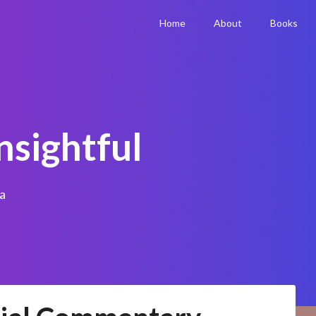
Home
About
Books
nsightful
a