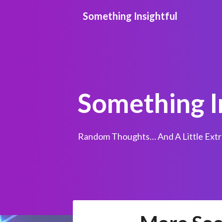
Skip
Something Insightful
to
content
Something I
Random Thoughts… And A Little Extr