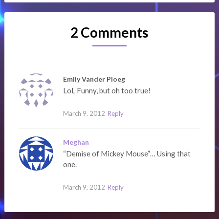
2 Comments
Emily Vander Ploeg
LoL Funny, but oh too true!
March 9, 2012
Reply
Meghan
“Demise of Mickey Mouse”… Using that
one.
March 9, 2012
Reply