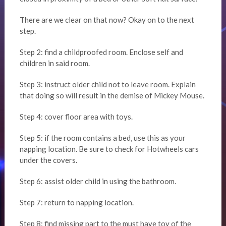
There are we clear on that now? Okay on to the next
step.
Step 2: find a childproofed room. Enclose self and
children in said room.
Step 3: instruct older child not to leave room. Explain
that doing so will result in the demise of Mickey Mouse.
Step 4: cover floor area with toys.
Step 5: if the room contains a bed, use this as your
napping location. Be sure to check for Hotwheels cars
under the covers.
Step 6: assist older child in using the bathroom.
Step 7: return to napping location.
Step 8: find missing part to the must have toy of the