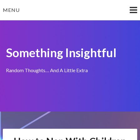
Skip
MENU
to
content
Something Insightful
Random Thoughts… And A Little Extra