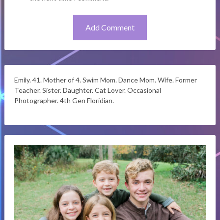
Emily. 41. Mother of 4. Swim Mom. Dance Mom. Wife. Former
Teacher. Sister. Daughter. Cat Lover. Occasional
Photographer. 4th Gen Floridian.