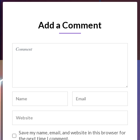
Add a Comment
Save my name, email, and website in this browser for
the next time I comment.