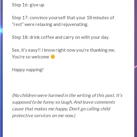
Step 16: give up
Step 17: convince yourself that your 18 minutes of
“rest” were relaxing and rejuvenating.
Step 18: drink coffee and carry on with your day.
See, it’s easy!! I know right now you’re thanking me.
You’re so welcome
Happy napping!
(No children were harmed in the writing of this post. It’s
supposed to be funny so laugh. And leave comments
cause that makes me happy. Don’t go calling child
protective services on me now.)