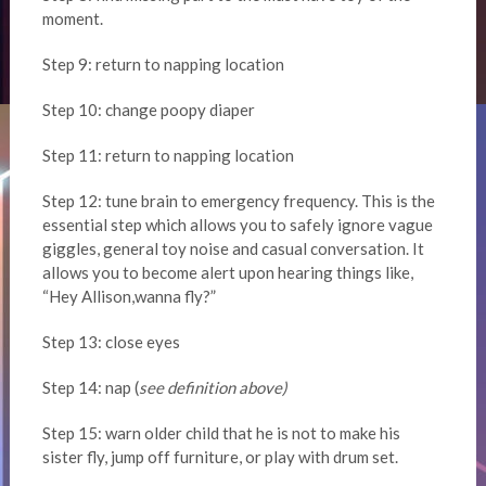
moment.
Step 9: return to napping location
Step 10: change poopy diaper
Step 11: return to napping location
Step 12: tune brain to emergency frequency. This is the
essential step which allows you to safely ignore vague
giggles, general toy noise and casual conversation. It
allows you to become alert upon hearing things like,
“Hey Allison,wanna fly?”
Step 13: close eyes
Step 14: nap (
see definition above)
Step 15: warn older child that he is not to make his
sister fly, jump off furniture, or play with drum set.