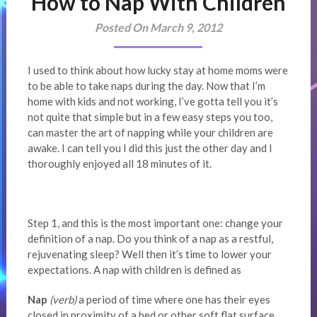
How to Nap With Children
Posted On March 9, 2012
I used to think about how lucky stay at home moms were
to be able to take naps during the day. Now that I’m
home with kids and not working, I’ve gotta tell you it’s
not quite that simple but in a few easy steps you too,
can master the art of napping while your children are
awake. I can tell you I did this just the other day and I
thoroughly enjoyed all 18 minutes of it.
Step 1, and this is the most important one: change your
definition of a nap. Do you think of a nap as a restful,
rejuvenating sleep? Well then it’s time to lower your
expectations. A nap with children is defined as
Nap
(verb)
a period of time where one has their eyes
closed in proximity of a bed or other soft flat surface.