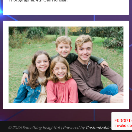
© 2026 Something Insightful
| Powered by
Customizable Blogily