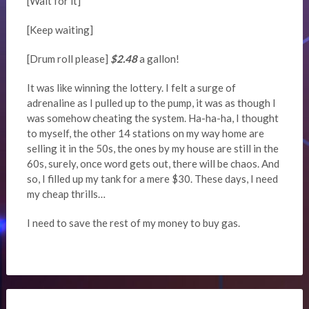
[Wait for it]
[Keep waiting]
[Drum roll please]
$2.48
a gallon!
It was like winning the lottery. I felt a surge of
adrenaline as I pulled up to the pump, it was as though I
was somehow cheating the system. Ha-ha-ha, I thought
to myself, the other 14 stations on my way home are
selling it in the 50s, the ones by my house are still in the
60s, surely, once word gets out, there will be chaos. And
so, I filled up my tank for a mere $30. These days, I need
my cheap thrills…
I need to save the rest of my money to buy gas.