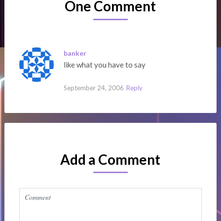
One Comment
banker
like what you have to say
September 24, 2006
Reply
Add a Comment