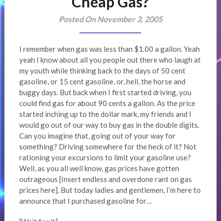
Cheap Gas?
Posted On November 3, 2005
I remember when gas was less than $1.00 a gallon. Yeah
yeah I know about all you people out there who laugh at
my youth while thinking back to the days of 50 cent
gasoline, or 15 cent gasoline, or, hell, the horse and
buggy days. But back when I first started driving, you
could find gas for about 90 cents a gallon. As the price
started inching up to the dollar mark, my friends and I
would go out of our way to buy gas in the double digits.
Can you imagine that, going out of your way for
something? Driving somewhere for the heck of it? Not
rationing your excursions to limit your gasoline use?
Well, as you all well know, gas prices have gotten
outrageous [Insert endless and overdone rant on gas
prices here]. But today ladies and gentlemen, I’m here to
announce that I purchased gasoline for…