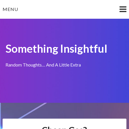
Skip
MENU
to
content
Something Insightful
Random Thoughts… And A Little Extra