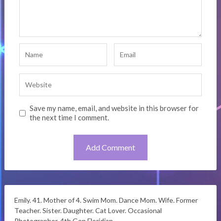
Save my name, email, and website in this browser for
the next time I comment.
Emily. 41. Mother of 4. Swim Mom. Dance Mom. Wife. Former
Teacher. Sister. Daughter. Cat Lover. Occasional
Photographer. 4th Gen Floridian.