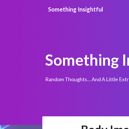
Skip
Something Insightful
to
content
Something I
Random Thoughts… And A Little Extr