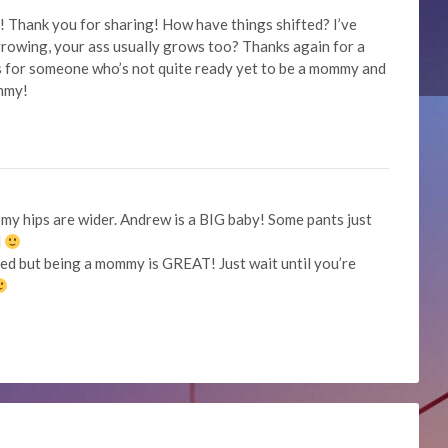
Thank you for sharing! How have things shifted? I’ve
growing, your ass usually grows too? Thanks again for a
is for someone who’s not quite ready yet to be a mommy and
ommy!
 my hips are wider. Andrew is a BIG baby! Some pants just
l
cared but being a mommy is GREAT! Just wait until you’re