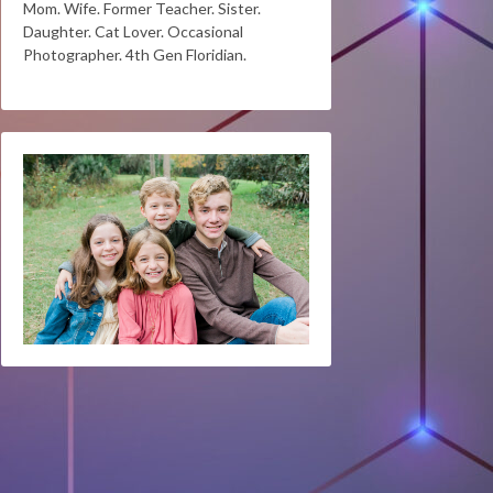
Mom. Wife. Former Teacher. Sister.
Daughter. Cat Lover. Occasional
Photographer. 4th Gen Floridian.