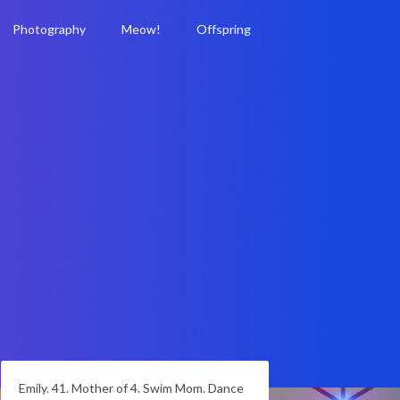
Photography
Meow!
Offspring
Emily. 41. Mother of 4. Swim Mom. Dance