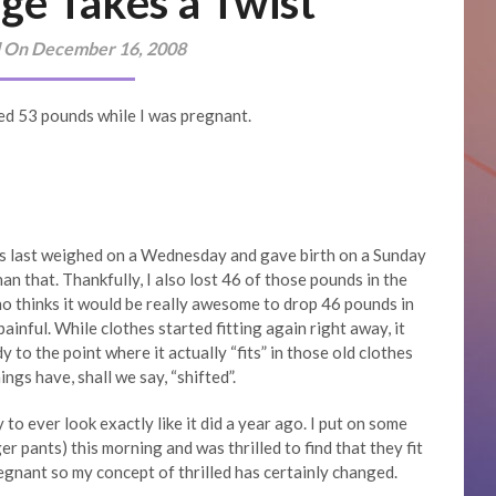
ge Takes a Twist
 On December 16, 2008
gained 53 pounds while I was pregnant.
as last weighed on a Wednesday and gave birth on a Sunday
han that. Thankfully, I also lost 46 of those pounds in the
ho thinks it would be really awesome to drop 46 pounds in
painful. While clothes started fitting again right away, it
 to the point where it actually “fits” in those old clothes
ngs have, shall we say, “shifted”.
to ever look exactly like it did a year ago. I put on some
er pants) this morning and was thrilled to find that they fit
egnant so my concept of thrilled has certainly changed.