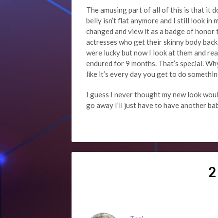
The amusing part of all of this is that it 
belly isn’t flat anymore and I still look 
changed and view it as a badge of honor 
actresses who get their skinny body back 
were lucky but now I look at them and rea
endured for 9 months. That’s special. Why
like it’s every day you get to do something
I guess I never thought my new look woul
go away I’ll just have to have another b
2