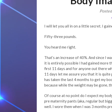
Body Ima
Posted
I will let you all in on a little secret. I 
Fifty-three pounds.
You heard me right.
That’s an increase of 40%. And since I w
it is entirely possible I had gained more t
first 11 days and for anyone out there w
11 days let me assure you that it is quite 
has taken the last 4 months to get my body
because while the weight may be gone, thi
Of course at no point do I expect my body 
pre maternity pants (aka, regular but bigg
well. I wore them when I was 3 months pr