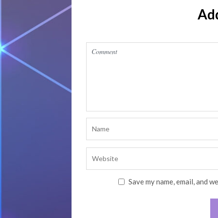
Ad
Save my name, email, and we