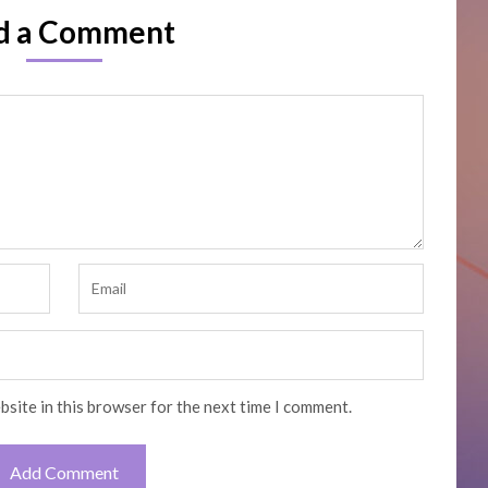
d a Comment
bsite in this browser for the next time I comment.