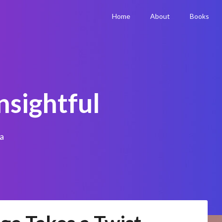
Home
About
Books
nsightful
a