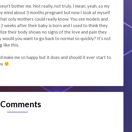
doesn’t bother me. Not really, not truly. I mean, yeah, so my
in my mind about 3 months pregnant but now I look at myself
that only mothers could really know. You see models and
2 weeks after their baby is born and I used to think they
lize their body shows no signs of the love and pain they
 would you want to go back to normal so quickly? It’s not
 like this.
d make me so happy but it does and should it ever start to
aby
 Comments