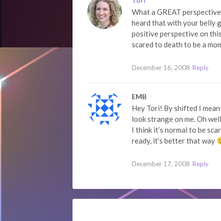
Tori
What a GREAT perspective! 
heard that with your belly 
positive perspective on th
scared to death to be a m
December 16, 2008
Reply
EMB
Hey Tori! By shifted I mean
look strange on me. Oh wel
I think it’s normal to be s
ready, it’s better that way
December 17, 2008
Reply