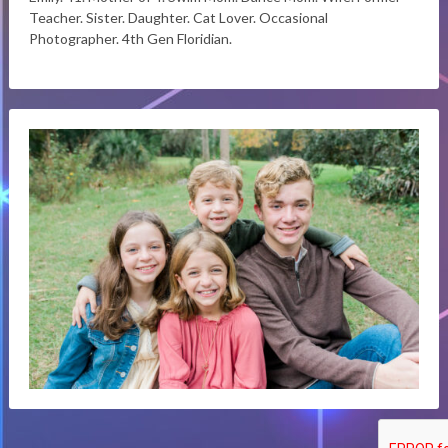
Teacher. Sister. Daughter. Cat Lover. Occasional
Photographer. 4th Gen Floridian.