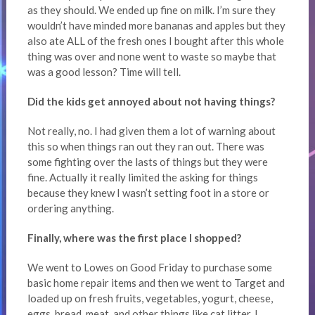
as they should. We ended up fine on milk. I’m sure they
wouldn’t have minded more bananas and apples but they
also ate ALL of the fresh ones I bought after this whole
thing was over and none went to waste so maybe that
was a good lesson? Time will tell.
Did the kids get annoyed about not having things?
Not really, no. I had given them a lot of warning about
this so when things ran out they ran out. There was
some fighting over the lasts of things but they were
fine. Actually it really limited the asking for things
because they knew I wasn’t setting foot in a store or
ordering anything.
Finally, where was the first place I shopped?
We went to Lowes on Good Friday to purchase some
basic home repair items and then we went to Target and
loaded up on fresh fruits, vegetables, yogurt, cheese,
eggs, bread, meat, and other things like cat litter. I