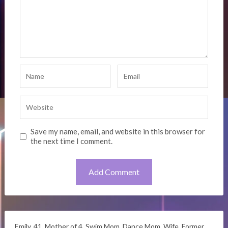
Save my name, email, and website in this browser for
the next time I comment.
Emily. 41. Mother of 4. Swim Mom. Dance Mom. Wife. Former