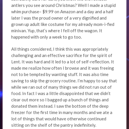
antlers you see around Christmas? Well I made a stupid
whim purchase– $9.99 on Amazon and a day and a half
later I was the proud owner of a very dignified and
grown up adult like costume for my already mom-i-fied
minivan. Yup, that’s where I fell off the wagon. It
happened with only a week to go too.
All things considered, I think this was appropriately
challenging and an effective sacrifice for the spirit of
Lent. It was hard and it led to a lot of self-reflection. It
made me realize how often I browse and it was freeing
not to be tempted by wanting stuff. It was also time
saving to skip the grocery routine. I’m happy to say that
while we ran out of many things we did not run out of
food. In fact I was a little disappointed that we didn’t
clear out more so I bagged up a bunch of things and
donated them instead. I saw the bottom of the deep
freezer for the first time in many months and we ate a
lot of things that would have otherwise continued
sitting on the shelf of the pantry indefinitely.