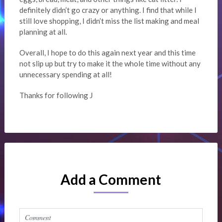
definitely didn’t go crazy or anything. I find that while I
still love shopping, I didn’t miss the list making and meal
planning at all.
Overall, I hope to do this again next year and this time
not slip up but try to make it the whole time without any
unnecessary spending at all!
Thanks for following J
Add a Comment