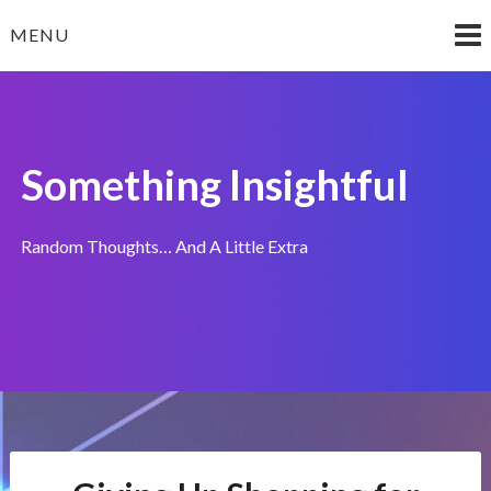
Skip
MENU
to
content
Something Insightful
Random Thoughts… And A Little Extra