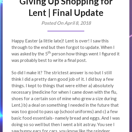
Giving Up Shopping for
Lent | Final Update
Posted On April 8, 2018
Happy Easter (a little late)! Lent is over! I saw this
through to the end but then forgot to update. When I
th
was asked by the 5
person how things went I figured it
was probably best to write a final post.
So did I make it? The strictest answer is no but I still
think I did a pretty darn good job of it. I did buy a few
things. I kept to things that were either a) absolutely
necessary (medicine for when I came down with the flu,
shoes for a certain son of mine who grew a size during
Lent.) b) a deal on something I needed in the future that
was too good to pass up (school uniforms) and c) a few
basic food essentials- namely bread and eggs. And I was
doing so so well but then I went a bit astray. You see I
saw bunny ears for cars, you know like the reindeer