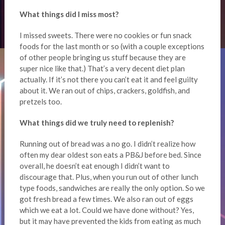
What things did I miss most?
I missed sweets. There were no cookies or fun snack
foods for the last month or so (with a couple exceptions
of other people bringing us stuff because they are
super nice like that.) That’s a very decent diet plan
actually. If it’s not there you can’t eat it and feel guilty
about it. We ran out of chips, crackers, goldfish, and
pretzels too.
What things did we truly need to replenish?
Running out of bread was a no go. I didn’t realize how
often my dear oldest son eats a PB&J before bed. Since
overall, he doesn’t eat enough I didn’t want to
discourage that. Plus, when you run out of other lunch
type foods, sandwiches are really the only option. So we
got fresh bread a few times. We also ran out of eggs
which we eat a lot. Could we have done without? Yes,
but it may have prevented the kids from eating as much