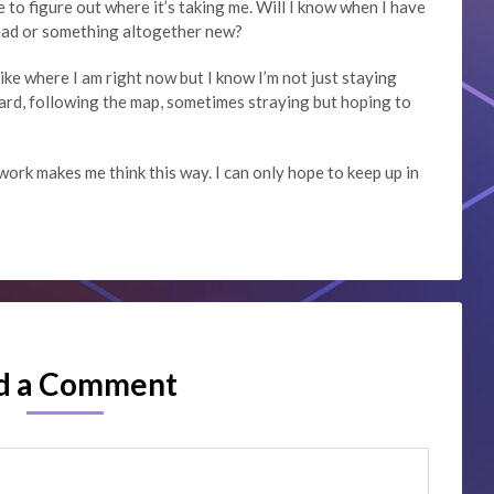
ve to figure out where it’s taking me. Will I know when I have
head or something altogether new?
I like where I am right now but I know I’m not just staying
ard, following the map, sometimes straying but hoping to
work makes me think this way. I can only hope to keep up in
d a Comment