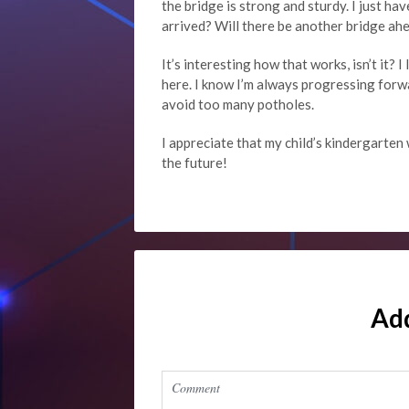
the bridge is strong and sturdy. I just ha
arrived? Will there be another bridge a
It’s interesting how that works, isn’t it? 
here. I know I’m always progressing forw
avoid too many potholes.
I appreciate that my child’s kindergarten 
the future!
Ad