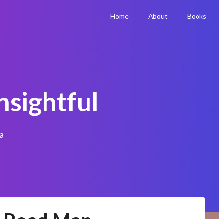
Home
About
Books
nsightful
a