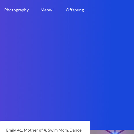
Photography
Meow!
Offspring
Emily. 41. Mother of 4. Swim Mom. Dance