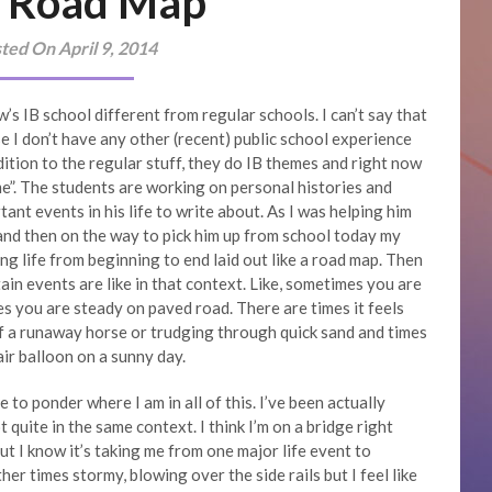
 Road Map
ted On April 9, 2014
 IB school different from regular schools. I can’t say that
e I don’t have any other (recent) public school experience
dition to the regular stuff, they do IB themes and right now
me”. The students are working on personal histories and
ant events in his life to write about. As I was helping him
 and then on the way to pick him up from school today my
g life from beginning to end laid out like a road map. Then
in events are like in that context. Like, sometimes you are
s you are steady on paved road. There are times it feels
of a runaway horse or trudging through quick sand and times
air balloon on a sunny day.
e to ponder where I am in all of this. I’ve been actually
 quite in the same context. I think I’m on a bridge right
ut I know it’s taking me from one major life event to
er times stormy, blowing over the side rails but I feel like