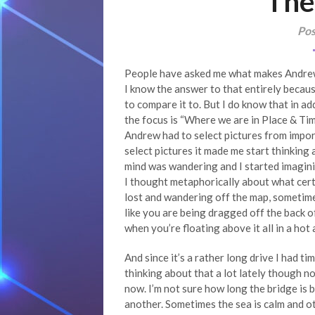
The
Pos
People have asked me what makes Andrew’s
I know the answer to that entirely becaus
to compare it to. But I do know that in ad
the focus is “Where we are in Place & Ti
Andrew had to select pictures from import
select pictures it made me start thinking
mind was wandering and I started imaginin
I thought metaphorically about what certa
lost and wandering off the map, sometime
like you are being dragged off the back 
when you’re floating above it all in a hot 
And since it’s a rather long drive I had tim
thinking about that a lot lately though not
now. I’m not sure how long the bridge is b
another. Sometimes the sea is calm and oth