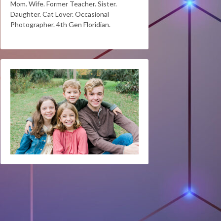
Mom. Wife. Former Teacher. Sister.
Daughter. Cat Lover. Occasional
Photographer. 4th Gen Floridian.