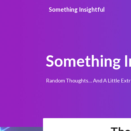
Skip
Something Insightful
to
content
Something I
Random Thoughts… And A Little Extr